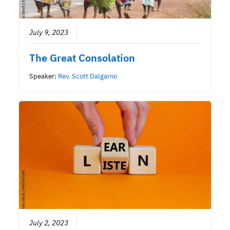
July 9, 2023
The Great Consolation
Speaker:
Rev. Scott Dalgarno
July 2, 2023