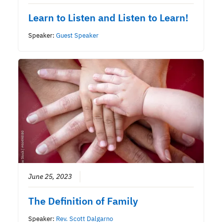
Learn to Listen and Listen to Learn!
Speaker:
Guest Speaker
June 25, 2023
The Definition of Family
Speaker:
Rev. Scott Dalgarno