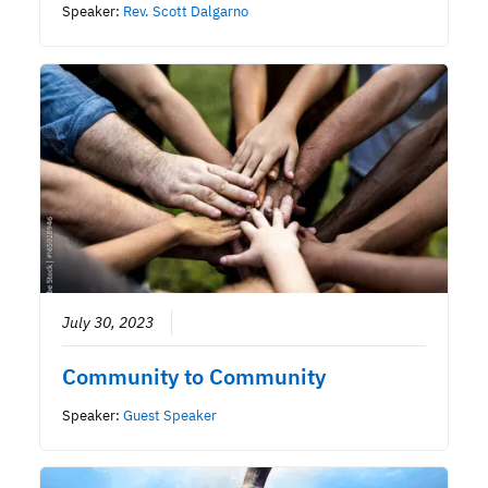
Speaker:
Rev. Scott Dalgarno
July 30, 2023
Community to Community
Speaker:
Guest Speaker