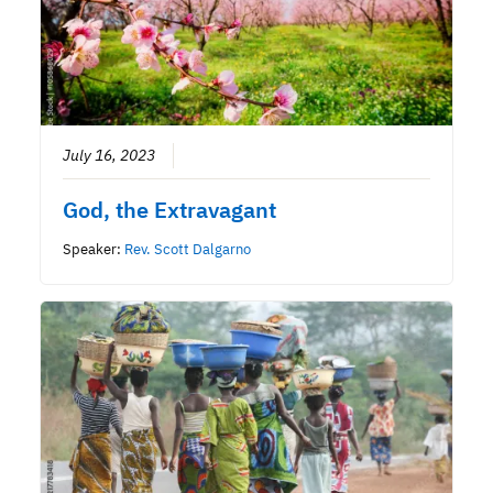
July 16, 2023
God, the Extravagant
Speaker:
Rev. Scott Dalgarno