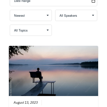
August 13, 2023