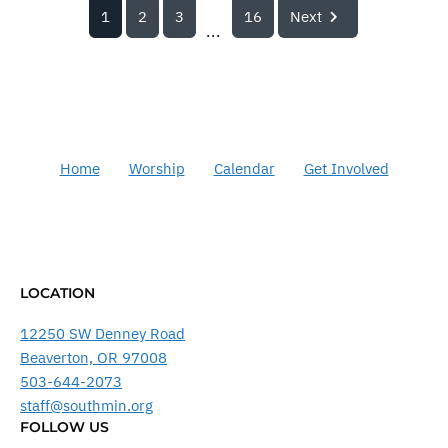
1
2
3
16
Next
...
Home
Worship
Calendar
Get Involved
LOCATION
12250 SW Denney Road
Beaverton, OR 97008
503-644-2073
staff@southmin.org
FOLLOW US