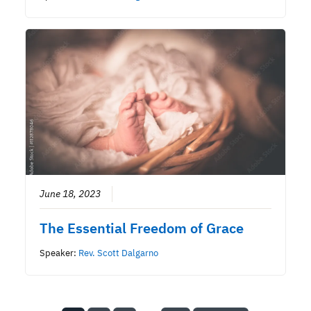
June 18, 2023
The Essential Freedom of Grace
Speaker:
Rev. Scott Dalgarno