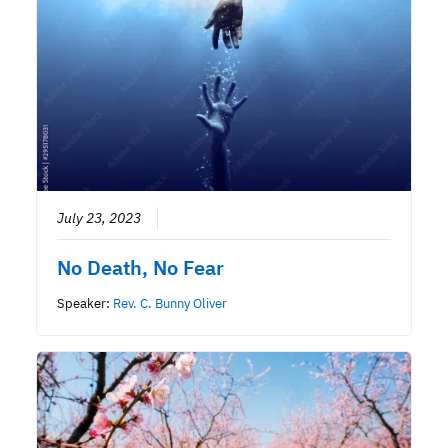
July 23, 2023
No Death, No Fear
Speaker:
Rev. C. Bunny Oliver