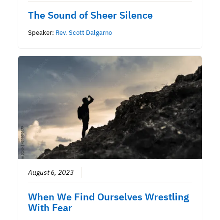
The Sound of Sheer Silence
Speaker:
Rev. Scott Dalgarno
August 6, 2023
When We Find Ourselves Wrestling
With Fear