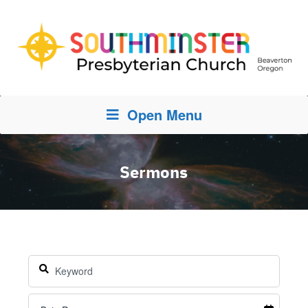
Open Menu
Sermons