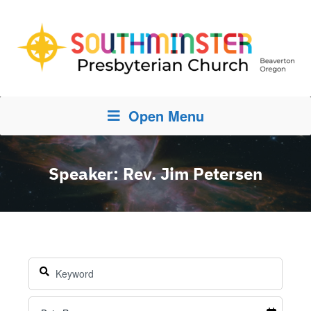
Open Menu
Speaker: Rev. Jim Petersen