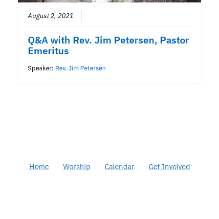
August 2, 2021
Q&A with Rev. Jim Petersen, Pastor
Emeritus
Speaker:
Rev. Jim Petersen
Home
Worship
Calendar
Get Involved