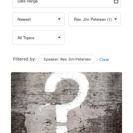
Filtered by:
Speaker: Rev. Jim Petersen
Clear