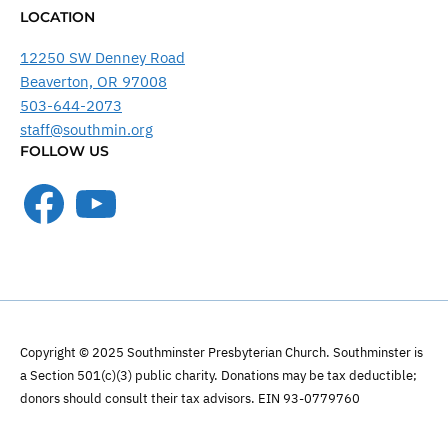
LOCATION
12250 SW Denney Road
Beaverton, OR 97008
503-644-2073
staff@southmin.org
FOLLOW US
Facebook
YouTube
Copyright © 2025 Southminster Presbyterian Church. Southminster is
a Section 501(c)(3) public charity. Donations may be tax deductible;
donors should consult their tax advisors. EIN 93-0779760