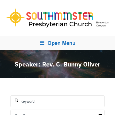
Open Menu
Speaker: Rev. C. Bunny Oliver