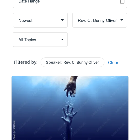
Filtered by:
Speaker: Rev. C. Bunny Oliver
Clear