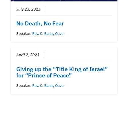
July 23, 2023
No Death, No Fear
Speaker:
Rev. C. Bunny Oliver
April 2, 2023
Giving up the “Title King of Israel”
for “Prince of Peace”
Speaker:
Rev. C. Bunny Oliver