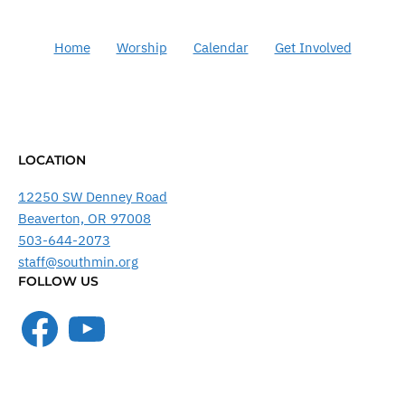
Home
Worship
Calendar
Get Involved
LOCATION
12250 SW Denney Road
Beaverton, OR 97008
503-644-2073
staff@southmin.org
FOLLOW US
Facebook
YouTube