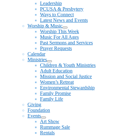
Leadership
PCUSA & Presbytery
Ways to Connect
Latest News and Events
Worship & Music
Show
Worship This Week
sub
Music For All Ages
menu
Past Sermons and Services
Prayer Requests
Calendar
Ministries
Show
Children & Youth Ministries
sub
Adult Education
menu
Mission and Social Justice
Women’s Retreat
Environmental Stewardship
Family Promise
Family Life
Giving
Foundation
Events
Show
Art Show
sub
Rummage Sale
menu
Rentals