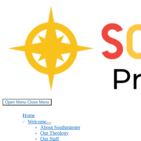
Skip
to
content
Open Menu
Close Menu
Home
Welcome
Show
About Southminster
sub
Our Theology
menu
Our Staff