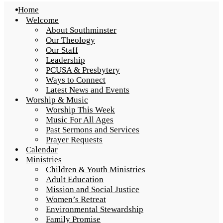
Home
Welcome
About Southminster
Our Theology
Our Staff
Leadership
PCUSA & Presbytery
Ways to Connect
Latest News and Events
Worship & Music
Worship This Week
Music For All Ages
Past Sermons and Services
Prayer Requests
Calendar
Ministries
Children & Youth Ministries
Adult Education
Mission and Social Justice
Women’s Retreat
Environmental Stewardship
Family Promise