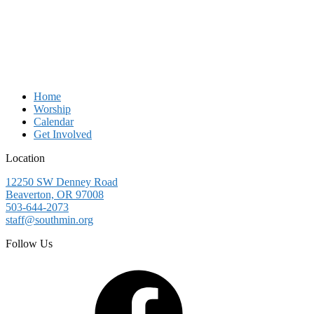
Home
Worship
Calendar
Get Involved
Location
12250 SW Denney Road
Beaverton, OR 97008
503-644-2073
staff@southmin.org
Follow Us
Facebook