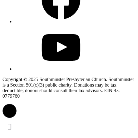
YouTube
Copyright © 2025 Southminster Presbyterian Church. Southminster
is a Section 501(c)(3) public charity. Donations may be tax
deductible; donors should consult their tax advisors. EIN 93-
0779760