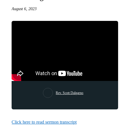
August 6, 2023
Rev. Scott Dalgarno
Click here to read sermon transcript