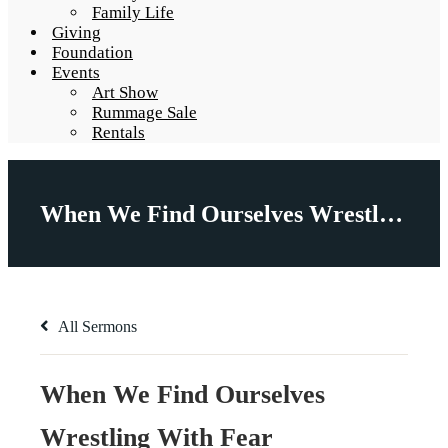
Family Life
Giving
Foundation
Events
Art Show
Rummage Sale
Rentals
When We Find Ourselves Wrestling With Fear
All Sermons
When We Find Ourselves
Wrestling With Fear