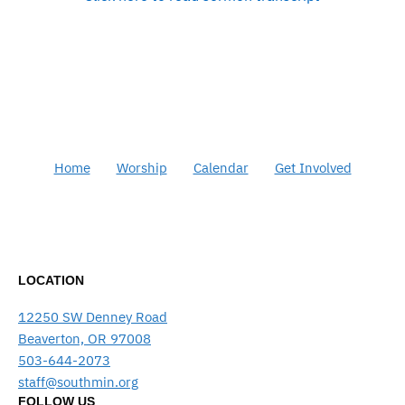
Home
Worship
Calendar
Get Involved
LOCATION
12250 SW Denney Road
Beaverton, OR 97008
503-644-2073
staff@southmin.org
FOLLOW US