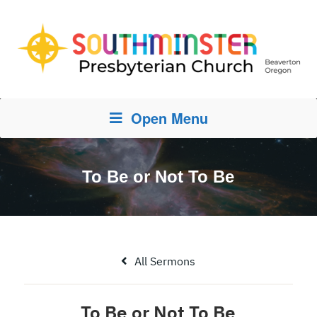
Open Menu
To Be or Not To Be
All Sermons
To Be or Not To Be