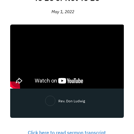
May 1, 2022
Rev. Don Ludwig
Click here to read sermon transcript