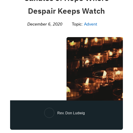
Despair Keeps Watch
December 6, 2020
Topic:
Advent
Rev. Don Ludwig