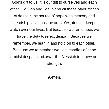
God’s gift to us, it is our gift to ourselves and each
other. For Job and Jesus and all these other stories
of despair, the source of hope was memory and
friendship, as it must be ours. Yes, despair keeps
watch over our lives. But because we remember, we
have the duty to reject despair. Because we
remember, we lean in and hold on to each other.
Because we remember, we light candles of hope
amidst despair, and await the Messiah to renew our
strength.
A-men.