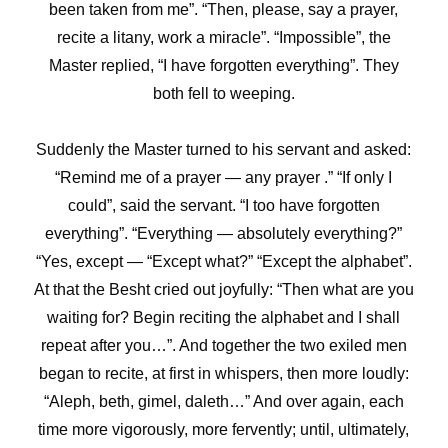
been taken from me”. “Then, please, say a prayer,
recite a litany, work a miracle”. “Impossible”, the
Master replied, “I have forgotten everything”. They
both fell to weeping.
Suddenly the Master turned to his servant and asked:
“Remind me of a prayer — any prayer .” “If only I
could”, said the servant. “I too have forgotten
everything”. “Everything — absolutely everything?”
“Yes, except — “Except what?” “Except the alphabet”.
At that the Besht cried out joyfully: “Then what are you
waiting for? Begin reciting the alphabet and I shall
repeat after you…”. And together the two exiled men
began to recite, at first in whispers, then more loudly:
“Aleph, beth, gimel, daleth…” And over again, each
time more vigorously, more fervently; until, ultimately,