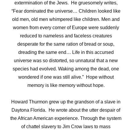
extermination of the Jews. He gruesomely writes,
“
Fear dominated the universe… Children looked like
old men, old men whimpered like children. Men and
women from every corner of Europe were suddenly
reduced to nameless and faceless creatures
desperate for the same ration of bread or soup,
dreading the same end… Life in this accursed
universe was so distorted, so unnatural that a new
species had evolved. Waking among the dead, one
wondered if one was still alive.” Hope without
memory is like memory without hope.
Howard Thurmon grew up the grandson of a slave in
Daytona Florida. He wrote about the utter despair of
the African American experience. Through the system
of chattel slavery to Jim Crow laws to mass