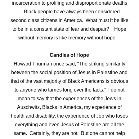
incarceration to profiling and disproportionate deaths
—Black people have always been considered
second class citizens in America. What must it be like
to be in a constant state of fear and despair? Hope
without memory is like memory without hope.
Candles of Hope
Howard Thurman once said,
“The striking similarity
between the social position of Jesus in Palestine and
that of the vast majority of Black Americans is obvious
to anyone who tarries long over the facts.”
I do not
mean to say that the experiences of the Jews in
Auschwitz, Blacks in America, my experience of
health and disability, the experience of Job who loses
everything and even Jesus of Palestine are all the
same. Certainly, they are not. But one cannot help