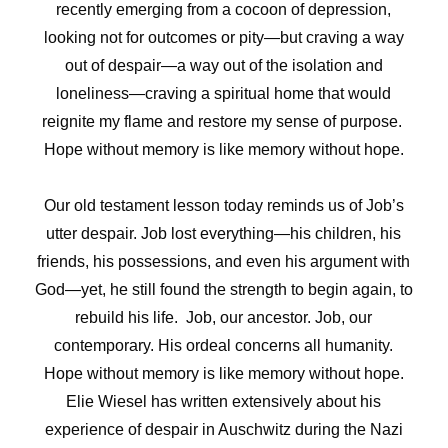
recently emerging from a cocoon of depression,
looking not for outcomes or pity—but craving a way
out of despair—a way out of the isolation and
loneliness—craving a spiritual home that would
reignite my flame and restore my sense of purpose.
Hope without memory is like memory without hope.
Our old testament lesson today reminds us of Job’s
utter despair. Job lost everything—his children, his
friends, his possessions, and even his argument with
God—yet, he still found the strength to begin again, to
rebuild his life. Job, our ancestor. Job, our
contemporary. His ordeal concerns all humanity.
Hope without memory is like memory without hope.
Elie Wiesel has written extensively about his
experience of despair in Auschwitz during the Nazi