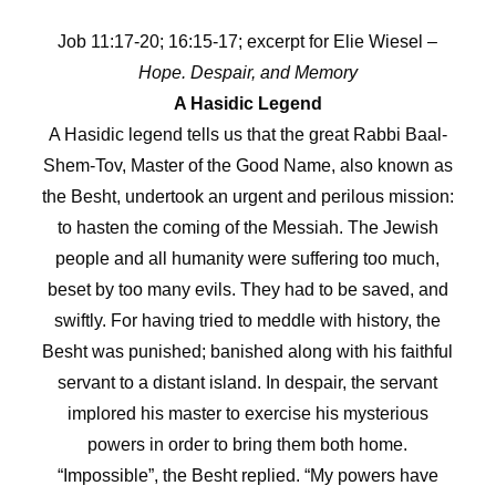
Job 11:17-20; 16:15-17; excerpt for Elie Wiesel –
Hope. Despair, and Memory
A Hasidic Legend
A Hasidic legend tells us that the great Rabbi Baal-
Shem-Tov, Master of the Good Name, also known as
the Besht, undertook an urgent and perilous mission:
to hasten the coming of the Messiah. The Jewish
people and all humanity were suffering too much,
beset by too many evils. They had to be saved, and
swiftly. For having tried to meddle with history, the
Besht was punished; banished along with his faithful
servant to a distant island. In despair, the servant
implored his master to exercise his mysterious
powers in order to bring them both home.
“Impossible”, the Besht replied. “My powers have