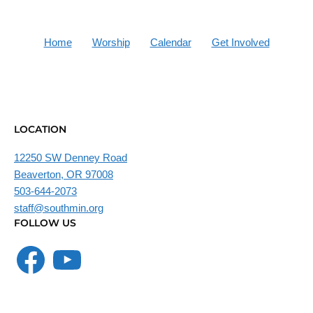
Home
Worship
Calendar
Get Involved
LOCATION
12250 SW Denney Road
Beaverton, OR 97008
503-644-2073
staff@southmin.org
FOLLOW US
Facebook
YouTube