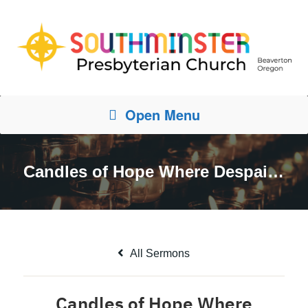
Open Menu
Candles of Hope Where Despair Keeps Watch
All Sermons
Candles of Hope Where