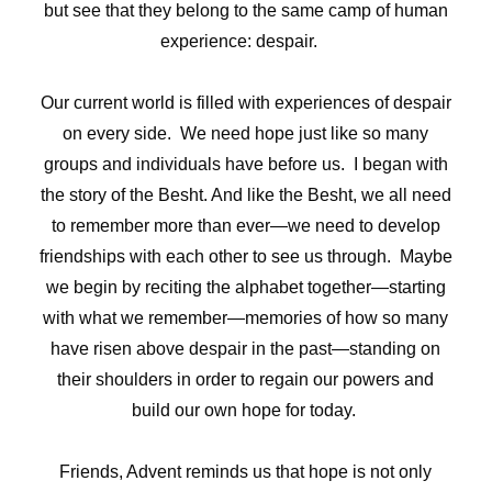
but see that they belong to the same camp of human
experience: despair.
Our current world is filled with experiences of despair
on every side. We need hope just like so many
groups and individuals have before us. I began with
the story of the Besht. And like the Besht, we all need
to remember more than ever—we need to develop
friendships with each other to see us through. Maybe
we begin by reciting the alphabet together—starting
with what we remember—memories of how so many
have risen above despair in the past—standing on
their shoulders in order to regain our powers and
build our own hope for today.
Friends, Advent reminds us that hope is not only