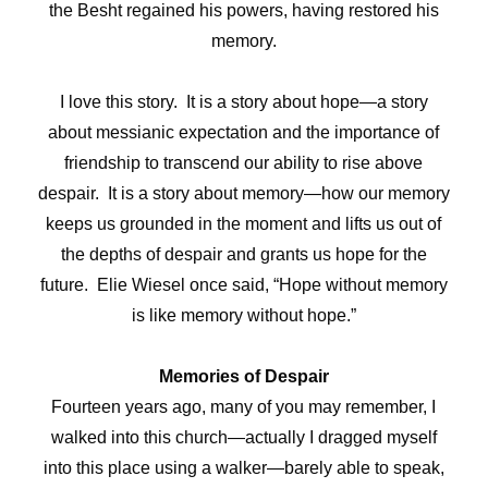
the Besht regained his powers, having restored his
memory.
I love this story. It is a story about hope—a story
about messianic expectation and the importance of
friendship to transcend our ability to rise above
despair. It is a story about memory—how our memory
keeps us grounded in the moment and lifts us out of
the depths of despair and grants us hope for the
future. Elie Wiesel once said, “Hope without memory
is like memory without hope.”
Memories of Despair
Fourteen years ago, many of you may remember, I
walked into this church—actually I dragged myself
into this place using a walker—barely able to speak,