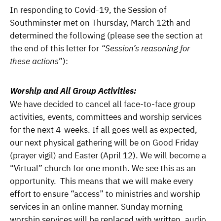
In responding to Covid-19, the Session of
Southminster met on Thursday, March 12th and
determined the following (please see the section at
the end of this letter for
“Session’s reasoning for
these actions
”):
Worship and All Group Activities:
We have decided to cancel all face-to-face group
activities, events, committees and worship services
for the next 4-weeks. If all goes well as expected,
our next physical gathering will be on Good Friday
(prayer vigil) and Easter (April 12). We will become a
“Virtual” church for one month. We see this as an
opportunity. This means that we will make every
effort to ensure “access” to ministries and worship
services in an online manner. Sunday morning
worship services will be replaced with written, audio