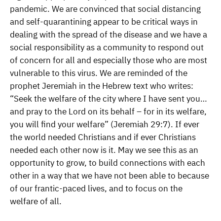
pandemic. We are convinced that social distancing
and self-quarantining appear to be critical ways in
dealing with the spread of the disease and we have a
social responsibility as a community to respond out
of concern for all and especially those who are most
vulnerable to this virus. We are reminded of the
prophet Jeremiah in the Hebrew text who writes:
“Seek the welfare of the city where I have sent you…
and pray to the Lord on its behalf – for in its welfare,
you will find your welfare” (Jeremiah 29:7). If ever
the world needed Christians and if ever Christians
needed each other now is it. May we see this as an
opportunity to grow, to build connections with each
other in a way that we have not been able to because
of our frantic-paced lives, and to focus on the
welfare of all.