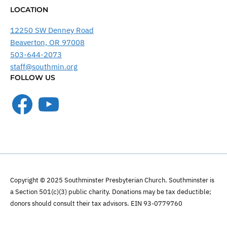
LOCATION
12250 SW Denney Road
Beaverton, OR 97008
503-644-2073
staff@southmin.org
FOLLOW US
Facebook
YouTube
Copyright © 2025 Southminster Presbyterian Church. Southminster is
a Section 501(c)(3) public charity. Donations may be tax deductible;
donors should consult their tax advisors. EIN 93-0779760