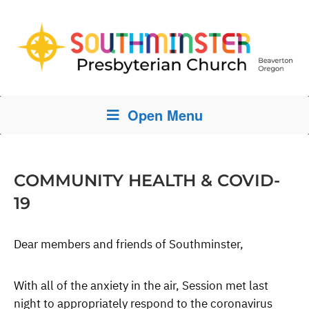
Open Menu
COMMUNITY HEALTH & COVID-
19
Dear members and friends of Southminster,
With all of the anxiety in the air, Session met last
night to appropriately respond to the coronavirus