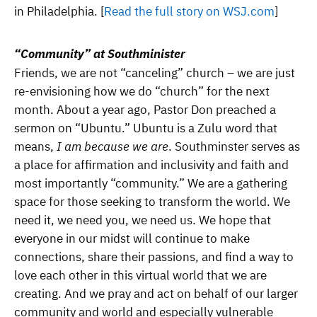
in Philadelphia. [
Read the full story on WSJ.com
]
“Community” at Southminister
Friends, we are not “canceling” church – we are just
re-envisioning how we do “church” for the next
month. About a year ago, Pastor Don preached a
sermon on “Ubuntu.” Ubuntu is a Zulu word that
means,
I am because we are
. Southminster serves as
a place for affirmation and inclusivity and faith and
most importantly “community.” We are a gathering
space for those seeking to transform the world. We
need it, we need you, we need us. We hope that
everyone in our midst will continue to make
connections, share their passions, and find a way to
love each other in this virtual world that we are
creating. And we pray and act on behalf of our larger
community and world and especially vulnerable