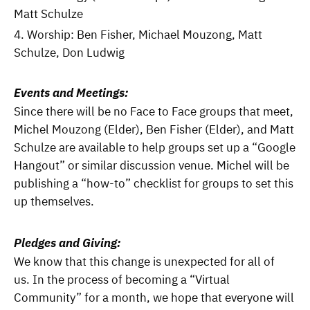
Matt Schulze
Worship: Ben Fisher, Michael Mouzong, Matt
Schulze, Don Ludwig
Events and Meetings:
Since there will be no Face to Face groups that meet,
Michel Mouzong (Elder), Ben Fisher (Elder), and Matt
Schulze are available to help groups set up a “Google
Hangout” or similar discussion venue. Michel will be
publishing a “how-to” checklist for groups to set this
up themselves.
Pledges and Giving:
We know that this change is unexpected for all of
us. In the process of becoming a “Virtual
Community” for a month, we hope that everyone will