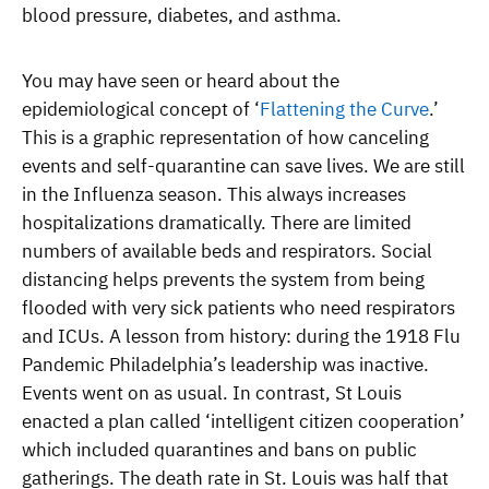
blood pressure, diabetes, and asthma.
You may have seen or heard about the
epidemiological concept of ‘
Flattening the Curve
.’
This is a graphic representation of how canceling
events and self-quarantine can save lives. We are still
in the Influenza season. This always increases
hospitalizations dramatically. There are limited
numbers of available beds and respirators. Social
distancing helps prevents the system from being
flooded with very sick patients who need respirators
and ICUs. A lesson from history: during the 1918 Flu
Pandemic Philadelphia’s leadership was inactive.
Events went on as usual. In contrast, St Louis
enacted a plan called ‘intelligent citizen cooperation’
which included quarantines and bans on public
gatherings. The death rate in St. Louis was half that