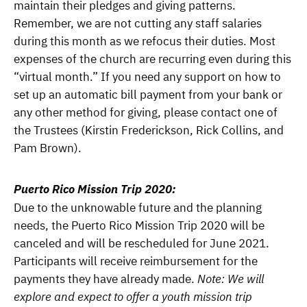
maintain their pledges and giving patterns.
Remember, we are not cutting any staff salaries
during this month as we refocus their duties. Most
expenses of the church are recurring even during this
“virtual month.” If you need any support on how to
set up an automatic bill payment from your bank or
any other method for giving, please contact one of
the Trustees (Kirstin Frederickson, Rick Collins, and
Pam Brown).
Puerto Rico Mission Trip 2020:
Due to the unknowable future and the planning
needs, the Puerto Rico Mission Trip 2020 will be
canceled and will be rescheduled for June 2021.
Participants will receive reimbursement for the
payments they have already made.
Note: We will
explore and expect to offer a youth mission trip