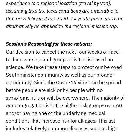
experience to a regional location (travel by van),
assuming that the local conditions are amenable to
that possibility in June 2020. All youth payments can
alternatively be applied to the regional mission trip.
Session’s Reasoning for these actions:
Our decision to cancel the next four weeks of face-
to-face worship and group activities is based on
science. We take these steps to protect our beloved
Southminster community as well as our broader
community. Since the Covid-19 virus can be spread
before people are sick or by people with no
symptoms, it is or will be everywhere. The majority of
our congregation is in the higher risk group- over 60
and/or having one of the underlying medical
conditions that increase risk for all ages. This list
includes relatively common diseases such as high