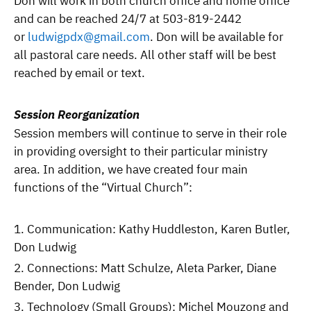
Don will work in both church office and home office
and can be reached 24/7 at 503-819-2442
or
ludwigpdx@gmail.com
. Don will be available for
all pastoral care needs. All other staff will be best
reached by email or text.
Session Reorganization
Session members will continue to serve in their role
in providing oversight to their particular ministry
area. In addition, we have created four main
functions of the “Virtual Church”:
Communication: Kathy Huddleston, Karen Butler,
Don Ludwig
Connections: Matt Schulze, Aleta Parker, Diane
Bender, Don Ludwig
Technology (Small Groups): Michel Mouzong and