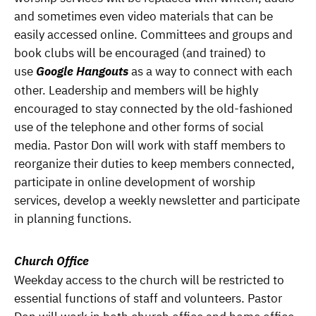
and sometimes even video materials that can be
easily accessed online. Committees and groups and
book clubs will be encouraged (and trained) to
use
Google Hangouts
as a way to connect with each
other. Leadership and members will be highly
encouraged to stay connected by the old-fashioned
use of the telephone and other forms of social
media. Pastor Don will work with staff members to
reorganize their duties to keep members connected,
participate in online development of worship
services, develop a weekly newsletter and participate
in planning functions.
Church Office
Weekday access to the church will be restricted to
essential functions of staff and volunteers. Pastor