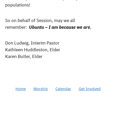
populations!
So on behalf of Session, may we all
remember:
Ubuntu – I am because we are
,
Don Ludwig, Interim Pastor
Kathleen Huddleston, Elder
Karen Butler, Elder
Home
Worship
Calendar
Get Involved