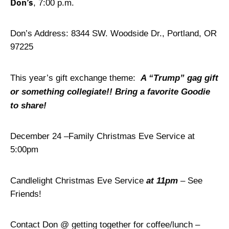
Don’s
, 7:00 p.m.
Don’s Address: 8344 SW. Woodside Dr., Portland, OR
97225
This year’s gift exchange theme:
A “Trump” gag gift
or something collegiate!! Bring a favorite Goodie
to share!
December 24 –Family Christmas Eve Service at
5:00pm
Candlelight Christmas Eve Service
at 11pm
– See
Friends!
Contact Don @ getting together for coffee/lunch –