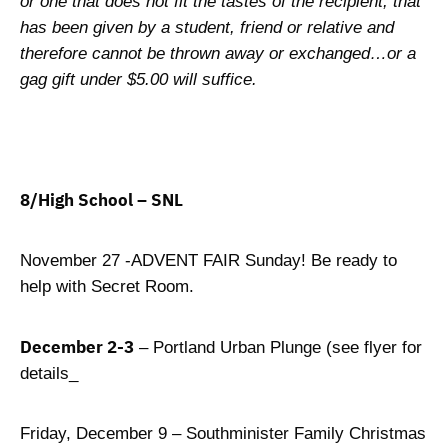
or one that does not fit the tastes of the recipient, that
has been given by a student, friend or relative and
therefore cannot be thrown away or exchanged…or a
gag gift under $5.00 will suffice.
8/High School – SNL
November 27 -ADVENT FAIR Sunday! Be ready to
help with Secret Room.
December 2-3
– Portland Urban Plunge (see flyer for
details_
Friday, December 9 – Southminister Family Christmas