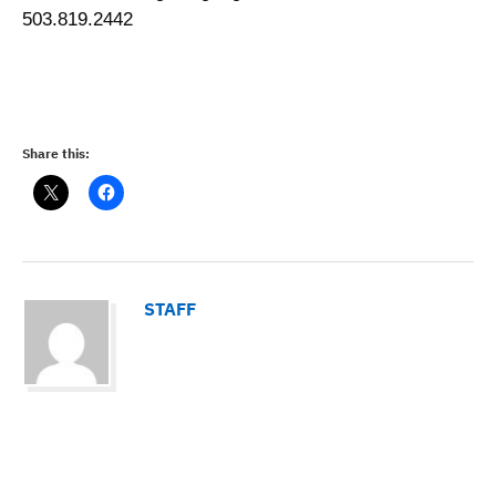
503.819.2442
Share this:
STAFF