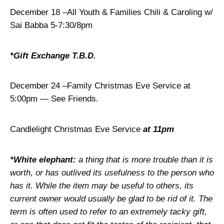
December 18 –All Youth & Families Chili & Caroling w/
Sai Babba 5-7:30/8pm
*Gift Exchange T.B.D.
December 24 –Family Christmas Eve Service at
5:00pm — See Friends.
Candlelight Christmas Eve Service
at 11pm
*
White elephant:
a thing that is more trouble than it is
worth, or has outlived its usefulness to the person who
has it. While the item may be useful to others, its
current owner would usually be glad to be rid of it. The
term is often used to refer to an extremely tacky gift,