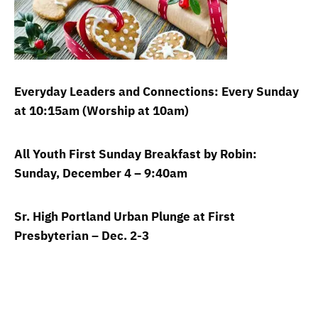
Everyday Leaders and Connections: Every Sunday
at 10:15am (Worship at 10am)
All Youth First Sunday Breakfast by Robin:
Sunday, December 4 – 9:40am
Sr. High Portland Urban Plunge at First
Presbyterian – Dec. 2-3