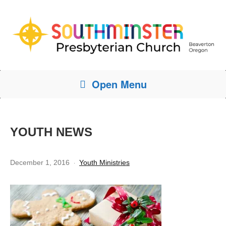
Open Menu
YOUTH NEWS
December 1, 2016
Youth Ministries