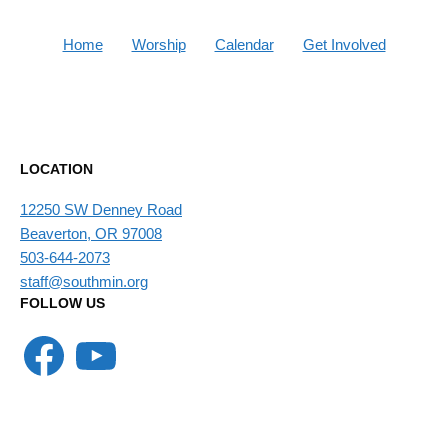
Home
Worship
Calendar
Get Involved
LOCATION
12250 SW Denney Road
Beaverton, OR 97008
503-644-2073
staff@southmin.org
FOLLOW US
Facebook
YouTube