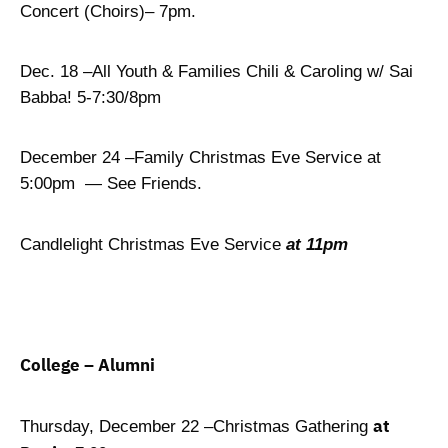
Concert (Choirs)– 7pm.
Dec. 18 –All Youth & Families Chili & Caroling w/ Sai
Babba! 5-7:30/8pm
December 24 –Family Christmas Eve Service at
5:00pm — See Friends.
Candlelight Christmas Eve Service
at 11pm
College – Alumni
at
Thursday, December 22 –Christmas Gathering