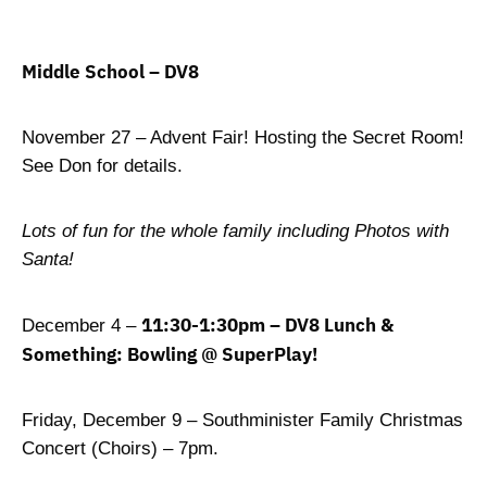
Middle School – DV8
November 27 – Advent Fair! Hosting the Secret Room!
See Don for details.
Lots of fun for the whole family including Photos with
Santa!
11:30-1:30pm – DV8 Lunch &
December 4 –
Something: Bowling @ SuperPlay!
Friday, December 9 – Southminister Family Christmas
Concert (Choirs) – 7pm.