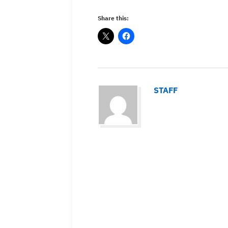
Share this:
STAFF