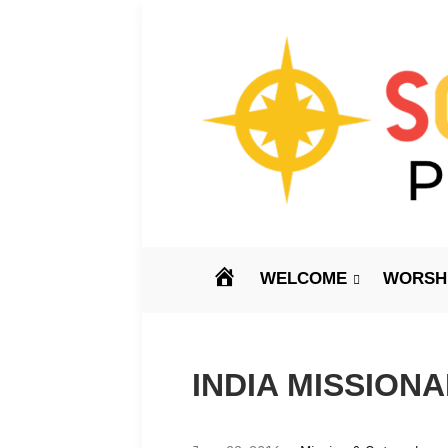
HOME
WELCOME
WORSHI
INDIA MISSION