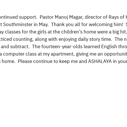
ontinued support. Pastor Manoj Magar, director of Rays o
t at Southminster in May. Thank you all for welcoming hi
ay classes for the girls at the children’s home were a big h
ticed counting, along with enjoying daily story time. The n
d and subtract. The fourteen-year-olds learned English thr
o a computer class at my apartment, giving me an opportun
s home. Please continue to keep me and ASHALAYA in your 