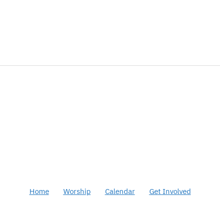
Home
Worship
Calendar
Get Involved