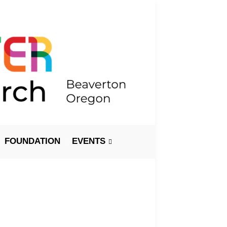
FOUNDATION
EVENTS