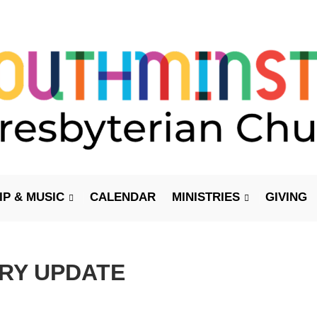
P & MUSIC
CALENDAR
MINISTRIES
GIVING
ARY UPDATE