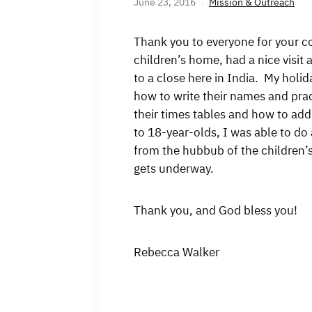
June 23, 2016
Mission & Outreach
Thank you to everyone for your c
children’s home, had a nice visi
to a close here in India. My holid
how to write their names and prac
their times tables and how to ad
to 18-year-olds, I was able to d
from the hubbub of the children’
gets underway.
Thank you, and God bless you!
Rebecca Walker