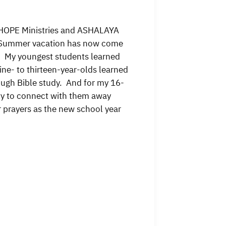
f HOPE Ministries and ASHALAYA
m! Summer vacation has now come
it. My youngest students learned
ine- to thirteen-year-olds learned
ough Bible study. And for my 16-
ity to connect with them away
prayers as the new school year