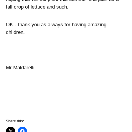
fall crop of lettuce and such.
OK…thank you as always for having amazing
children.
Mr Maldarelli
Share this: