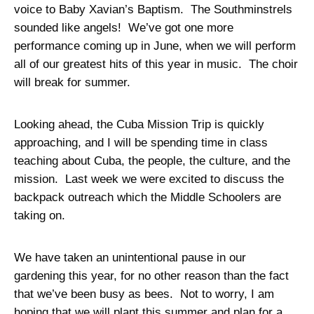
voice to Baby Xavian’s Baptism. The Southminstrels
sounded like angels! We’ve got one more
performance coming up in June, when we will perform
all of our greatest hits of this year in music. The choir
will break for summer.
Looking ahead, the Cuba Mission Trip is quickly
approaching, and I will be spending time in class
teaching about Cuba, the people, the culture, and the
mission. Last week we were excited to discuss the
backpack outreach which the Middle Schoolers are
taking on.
We have taken an unintentional pause in our
gardening this year, for no other reason than the fact
that we’ve been busy as bees. Not to worry, I am
hoping that we will plant this summer and plan for a