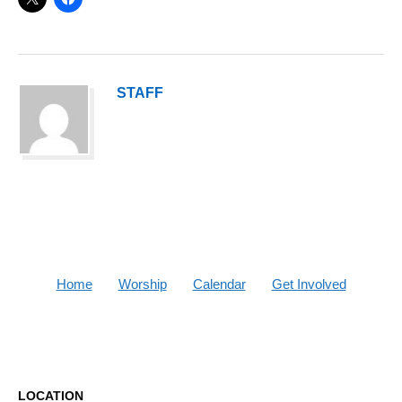
STAFF
Home
Worship
Calendar
Get Involved
LOCATION