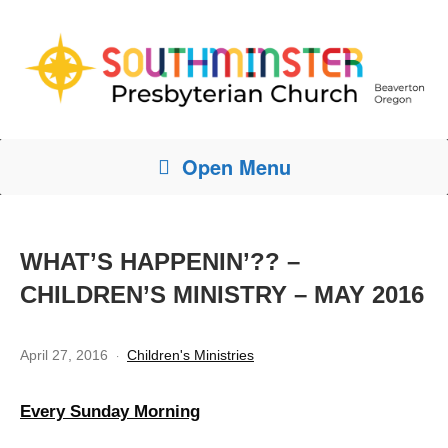
Open Menu
WHAT’S HAPPENIN’?? –
CHILDREN’S MINISTRY – MAY 2016
April 27, 2016
Children's Ministries
Every Sunday Morning