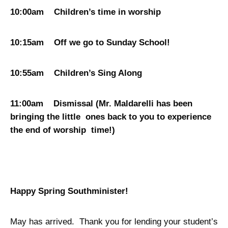
10:00am Children’s time in worship
10:15am Off we go to Sunday School!
10:55am Children’s Sing Along
11:00am Dismissal (Mr. Maldarelli has been
bringing the little ones back to you to experience
the end of worship time!)
Happy Spring Southminister!
May has arrived. Thank you for lending your student’s