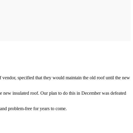
 vendor, specified that they would maintain the old roof until the new
the new insulated roof. Our plan to do this in December was defeated
y and problem-free for years to come.