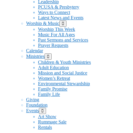
Leadership
PCUSA & Presbytery
Ways to Connect
Latest News and Events
Worship & Music
Show
sub
Worship This Week
menu
Music For All Ages
Past Sermons and Services
Prayer Requests
Calendar
Ministries
Show
sub
Children & Youth Ministries
menu
Adult Education
Mission and Social Justice
Women’s Retreat
Environmental Stewardship
Family Promise
Family Life
Giving
Foundation
Events
Show
sub
Art Show
menu
Rummage Sale
Rentals