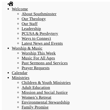
Home
Welcome
About Southminster
Our Theology
Our Staff
Leadership
PCUSA & Presbytery
Ways to Connect
Latest News and Events
Worship & Music
Worship This Week
Music For All Ages
Past Sermons and Services
Prayer Requests
Calendar
Ministries
Children & Youth Ministries
Adult Education
Mission and Social Justice
Women’s Retreat
Environmental Stewardship
Family Promise