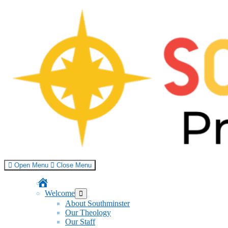
Skip
to
content
Open Menu
Close Menu
Home
Welcome
Show
sub
About Southminster
menu
Our Theology
Our Staff