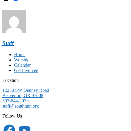
Staff
Home
Worship
Calendar
Get Involved
Location
12250 SW Denney Road
Beaverton, OR 97008
503-644-2073
staff@southmin.org
Follow Us
Facebook
YouTube