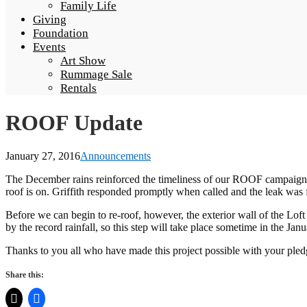
Family Life
Giving
Foundation
Events
Art Show
Rummage Sale
Rentals
ROOF Update
January 27, 2016
Announcements
The December rains reinforced the timeliness of our ROOF campaign. The
roof is on. Griffith responded promptly when called and the leak was 
Before we can begin to re-roof, however, the exterior wall of the Lof
by the record rainfall, so this step will take place sometime in the J
Thanks to you all who have made this project possible with your pledge
Share this: