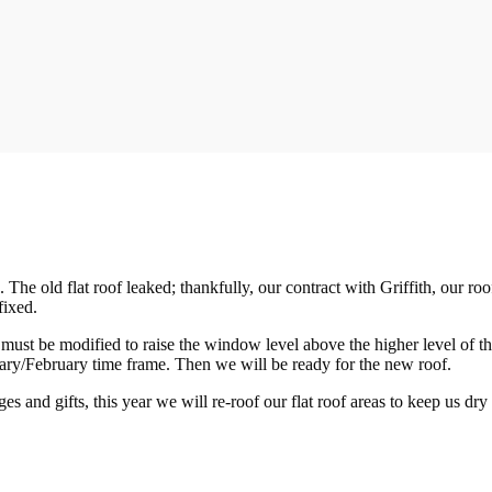
 old flat roof leaked; thankfully, our contract with Griffith, our roof
fixed.
t must be modified to raise the window level above the higher level of 
anuary/February time frame. Then we will be ready for the new roof.
s and gifts, this year we will re-roof our flat roof areas to keep us dr