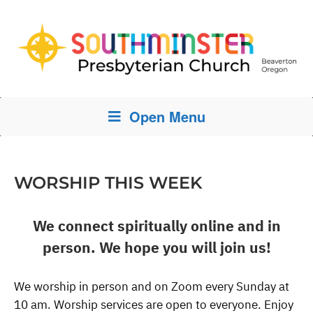
Open Menu
WORSHIP THIS WEEK
We connect spiritually online and in
person. We hope you will join us!
We worship in person and on Zoom every Sunday at
10 am. Worship services are open to everyone. Enjoy