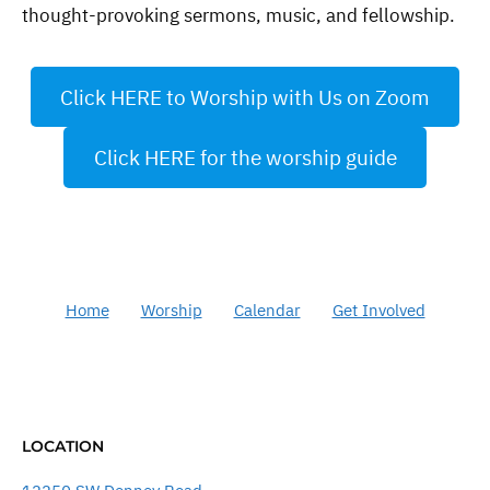
thought-provoking sermons, music, and fellowship.
Click HERE to Worship with Us on Zoom
Click HERE for the worship guide
Home
Worship
Calendar
Get Involved
LOCATION