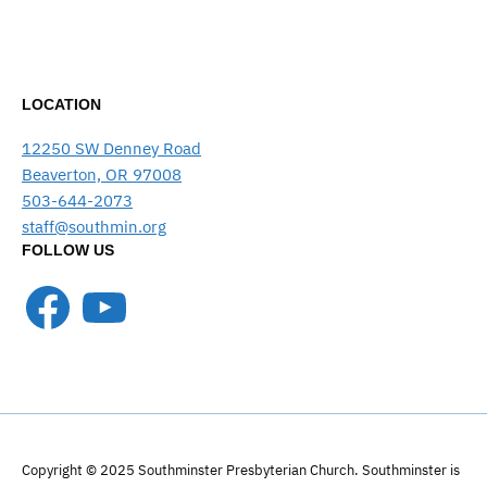
LOCATION
12250 SW Denney Road
Beaverton, OR 97008
503-644-2073
staff@southmin.org
FOLLOW US
Facebook
YouTube
Copyright © 2025 Southminster Presbyterian Church. Southminster is