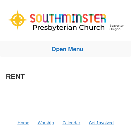
Open Menu
RENT
Home
Worship
Calendar
Get Involved