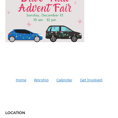
Home
Worship
Calendar
Get Involved
LOCATION