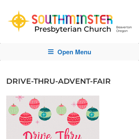
Open Menu
DRIVE-THRU-ADVENT-FAIR