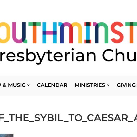
 & MUSIC
CALENDAR
MINISTRIES
GIVING
F_THE_SYBIL_TO_CAESAR