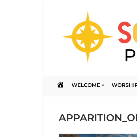
HOME
WELCOME
WORSHIP
APPARITION_O