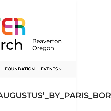
FOUNDATION
EVENTS
_AUGUSTUS’_BY_PARIS_B