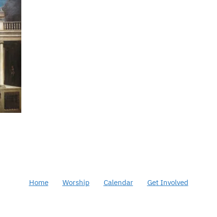
Home
Worship
Calendar
Get Involved