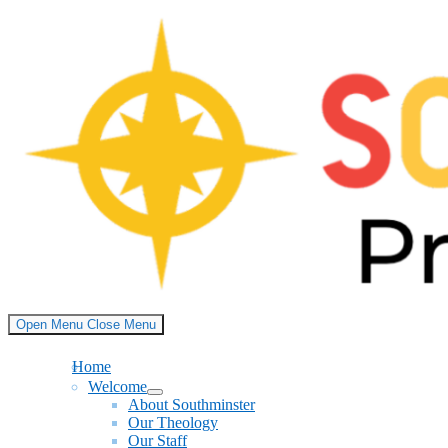
Skip
to
content
Open Menu
Close Menu
Home
Welcome
Show
About Southminster
sub
Our Theology
menu
Our Staff