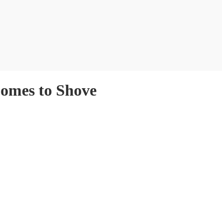
Comes to Shove