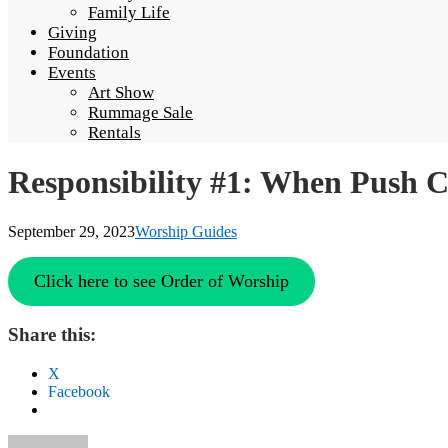
Family Life
Giving
Foundation
Events
Art Show
Rummage Sale
Rentals
Responsibility #1: When Push 
September 29, 2023
Worship Guides
Click here to see Order of Worship
Share this:
X
Facebook