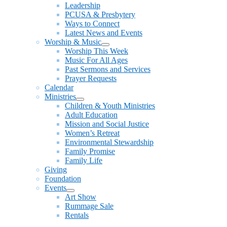
Leadership
PCUSA & Presbytery
Ways to Connect
Latest News and Events
Worship & Music
Show
Worship This Week
sub
Music For All Ages
menu
Past Sermons and Services
Prayer Requests
Calendar
Ministries
Show
Children & Youth Ministries
sub
Adult Education
menu
Mission and Social Justice
Women’s Retreat
Environmental Stewardship
Family Promise
Family Life
Giving
Foundation
Events
Show
Art Show
sub
Rummage Sale
menu
Rentals