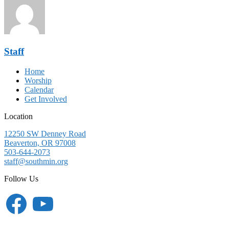
Staff
Home
Worship
Calendar
Get Involved
Location
12250 SW Denney Road
Beaverton, OR 97008
503-644-2073
staff@southmin.org
Follow Us
Facebook
YouTube