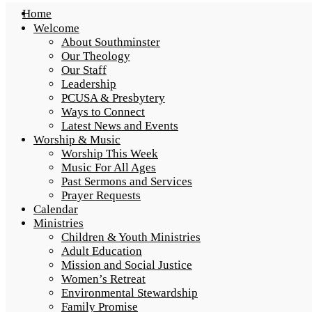
Home
Welcome
About Southminster
Our Theology
Our Staff
Leadership
PCUSA & Presbytery
Ways to Connect
Latest News and Events
Worship & Music
Worship This Week
Music For All Ages
Past Sermons and Services
Prayer Requests
Calendar
Ministries
Children & Youth Ministries
Adult Education
Mission and Social Justice
Women’s Retreat
Environmental Stewardship
Family Promise