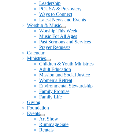
Leadership
PCUSA & Presbytery
Ways to Connect
Latest News and Events
Worship & Music
Show
Worship This Week
sub
Music For All Ages
menu
Past Sermons and Services
Prayer Requests
Calendar
Ministries
Show
Children & Youth Ministries
sub
Adult Education
menu
Mission and Social Justice
Women’s Retreat
Environmental Stewardship
Family Promise
Family Life
Giving
Foundation
Events
Show
Art Show
sub
Rummage Sale
menu
Rentals