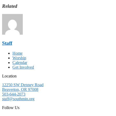
Related
Staff
Home
Worship
Calendar
Get Involved
Location
12250 SW Denney Road
Beaverton, OR 97008
503-644-2073
staff@southmin.org
Follow Us