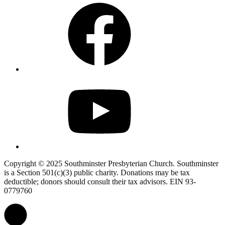
Facebook
YouTube
Copyright © 2025 Southminster Presbyterian Church. Southminster
is a Section 501(c)(3) public charity. Donations may be tax
deductible; donors should consult their tax advisors. EIN 93-
0779760