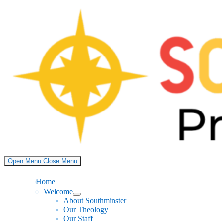
Skip
to
content
Open Menu
Close Menu
Home
Welcome
Show
About Southminster
sub
Our Theology
menu
Our Staff