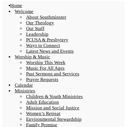
Home
Welcome
About Southminster
Our Theology
Our Staff
Leadership
PCUSA & Presbytery
Ways to Connect
Latest News and Events
Worship & Music
Worship This Week
Music For All Ages
Past Sermons and Services
Prayer Requests
Calendar
Ministries
Children & Youth Ministries
Adult Education
Mission and Social Justice
Women’s Retreat
Environmental Stewardship
Family Promise