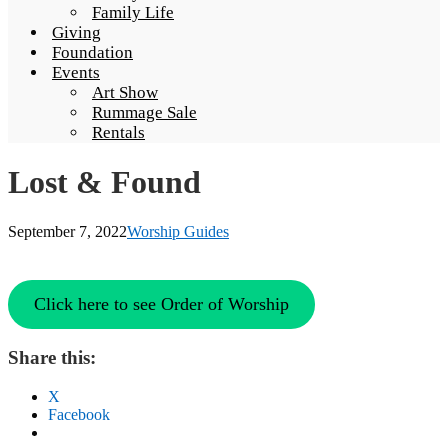
Family Life
Giving
Foundation
Events
Art Show
Rummage Sale
Rentals
Lost & Found
September 7, 2022
Worship Guides
Click here to see Order of Worship
Share this:
X
Facebook