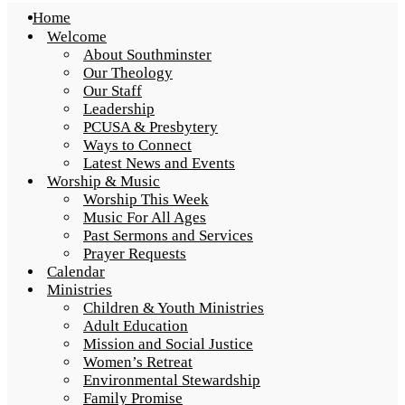
Home
Welcome
About Southminster
Our Theology
Our Staff
Leadership
PCUSA & Presbytery
Ways to Connect
Latest News and Events
Worship & Music
Worship This Week
Music For All Ages
Past Sermons and Services
Prayer Requests
Calendar
Ministries
Children & Youth Ministries
Adult Education
Mission and Social Justice
Women’s Retreat
Environmental Stewardship
Family Promise