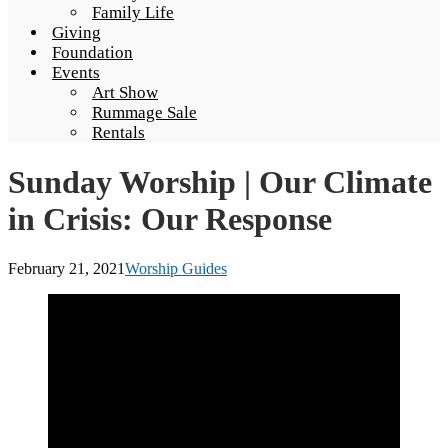
Family Life
Giving
Foundation
Events
Art Show
Rummage Sale
Rentals
Sunday Worship | Our Climate
in Crisis: Our Response
February 21, 2021
Worship Guides