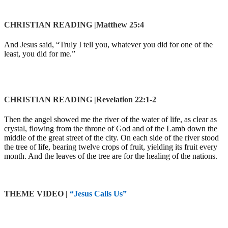
CHRISTIAN READING |Matthew 25:4
And Jesus said,
“Truly I tell you, whatever you did for one of the
least, you did for me.”
CHRISTIAN READING |Revelation 22:1-2
Then the angel showed me the river of the water of life, as clear as
crystal, flowing from the throne of God and of the Lamb down the
middle of the great street of the city. On each side of the river stood
the tree of life, bearing twelve crops of fruit, yielding its fruit every
month. And the leaves of the tree are for the healing of the nations.
THEME VIDEO
|
“
Jesus Calls Us
”