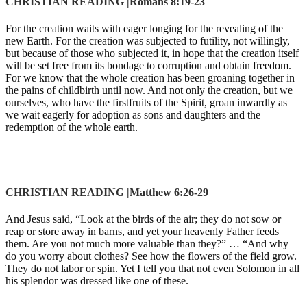
CHRISTIAN READING |Romans 8:19-23
For the creation waits with eager longing for the revealing of the
new Earth. For the creation was subjected to futility, not willingly,
but because of those who subjected it, in hope that the creation itself
will be set free from its bondage to corruption and obtain freedom.
For we know that the whole creation has been groaning together in
the pains of childbirth until now. And not only the creation, but we
ourselves, who have the firstfruits of the Spirit, groan inwardly as
we wait eagerly for adoption as sons and daughters and the
redemption of the whole earth.
CHRISTIAN READING |Matthew 6:26-29
And Jesus said, “Look at the birds of the air; they do not sow or
reap or store away in barns, and yet your heavenly Father feeds
them. Are you not much more valuable than they?” … “And why
do you worry about clothes? See how the flowers of the field grow.
They do not labor or spin. Yet I tell you that not even Solomon in all
his splendor was dressed like one of these.