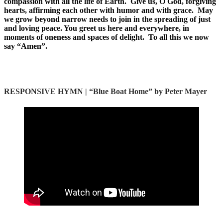
compassion with all the life of Earth. Give us, O God, forgiving
hearts, affirming each other with humor and with grace. May
we grow beyond narrow needs to join in the spreading of just
and loving peace. You greet us here and everywhere, in
moments of oneness and spaces of delight. To all this we now
say “Amen”.
RESPONSIVE HYMN | “
Blue Boat Home” by Peter Mayer