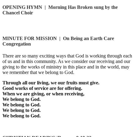
OPENING HYMN
|
Morning Has Broken sung by the
Chancel Choir
MINUTE FOR MISSION
|
On Being an Earth Care
Congregation
There are so many exciting ways that God is working through each
of us and in this community. As we consider our receiving and our
giving to the works of ministry in this place and in the world, may
we remember that we belong to God.
Through all our living, we our fruits must give.
Good works of service are for offering.
When we are giving, or when receiving,
We belong to God.
We belong to God.
We belong to God.
We belong to God.