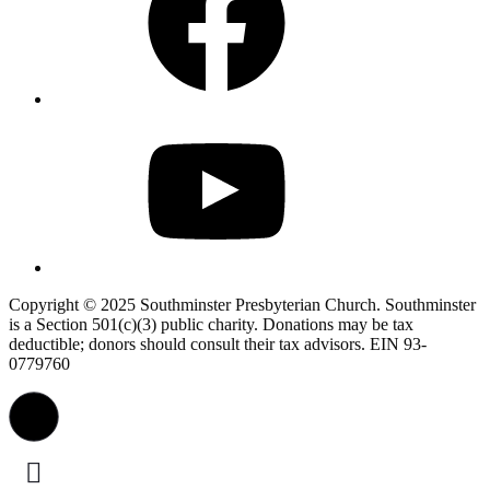
YouTube
Copyright © 2025 Southminster Presbyterian Church. Southminster
is a Section 501(c)(3) public charity. Donations may be tax
deductible; donors should consult their tax advisors. EIN 93-
0779760