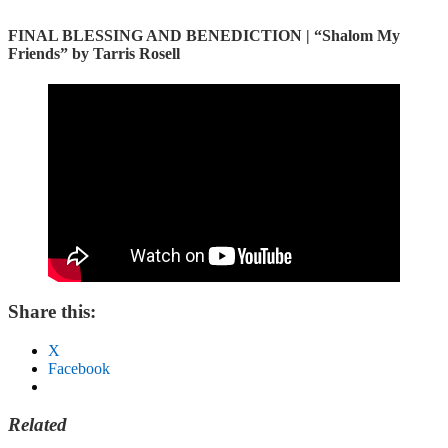
FINAL BLESSING AND BENEDICTION |
“Shalom My
Friends” by Tarris Rosell
Share this:
X
Facebook
Related