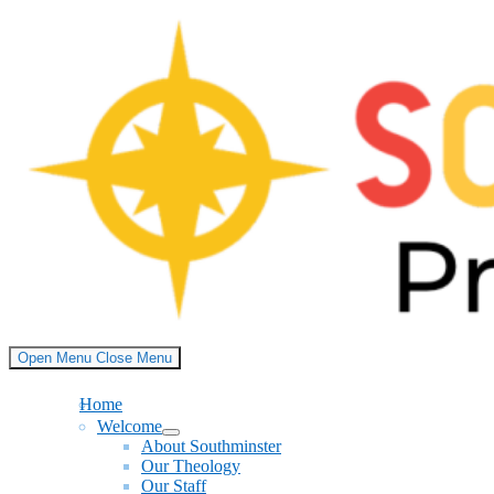
Skip
to
content
Open Menu
Close Menu
Home
Welcome
Show
About Southminster
sub
Our Theology
menu
Our Staff