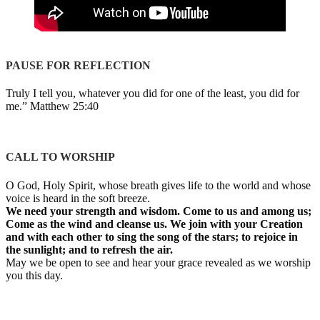
PAUSE FOR REFLECTION
Truly I tell you, whatever you did for one of the least, you did for
me.” Matthew 25:40
CALL TO WORSHIP
O God, Holy Spirit, whose breath gives life to the world and whose
voice is heard in the soft breeze.
We need your strength and wisdom. Come to us and among us;
Come as the wind and cleanse us. We join with your Creation
and with each other to sing the song of the stars; to rejoice in
the sunlight; and to refresh the air.
May we be open to see and hear your grace revealed as we worship
you this day.