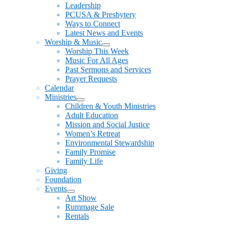
Leadership
PCUSA & Presbytery
Ways to Connect
Latest News and Events
Worship & Music
Show
Worship This Week
sub
Music For All Ages
menu
Past Sermons and Services
Prayer Requests
Calendar
Ministries
Show
Children & Youth Ministries
sub
Adult Education
menu
Mission and Social Justice
Women’s Retreat
Environmental Stewardship
Family Promise
Family Life
Giving
Foundation
Events
Show
Art Show
sub
Rummage Sale
menu
Rentals