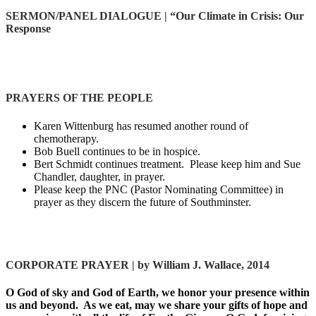
SERMON/PANEL DIALOGUE
| “Our Climate in Crisis: Our
Response
PRAYERS OF THE PEOPLE
Karen Wittenburg has resumed another round of
chemotherapy.
Bob Buell continues to be in hospice.
Bert Schmidt continues treatment. Please keep him and Sue
Chandler, daughter, in prayer.
Please keep the PNC (Pastor Nominating Committee) in
prayer as they discern the future of Southminster.
CORPORATE PRAYER |
by William J. Wallace, 2014
O God of sky and God of Earth, we honor your presence within
us and beyond. As we eat, may we share your gifts of hope and