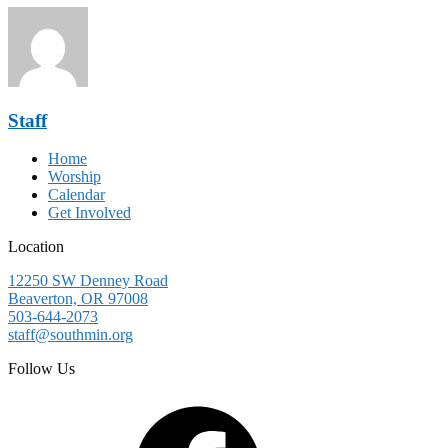
Staff
Home
Worship
Calendar
Get Involved
Location
12250 SW Denney Road
Beaverton, OR 97008
503-644-2073
staff@southmin.org
Follow Us
Facebook