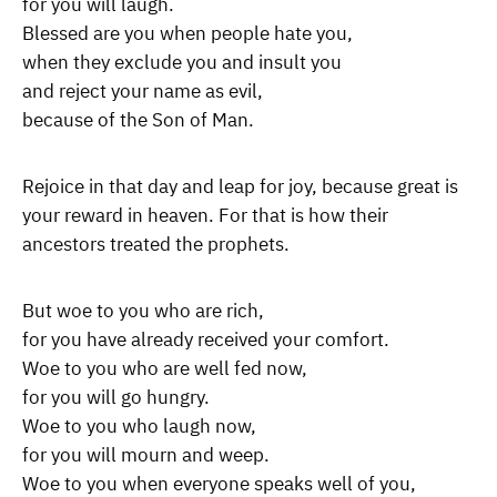
for you will laugh.
Blessed are you when people hate you,
when they exclude you and insult you
and reject your name as evil,
because of the Son of Man.
Rejoice in that day and leap for joy, because great is
your reward in heaven. For that is how their
ancestors treated the prophets.
But woe to you who are rich,
for you have already received your comfort.
Woe to you who are well fed now,
for you will go hungry.
Woe to you who laugh now,
for you will mourn and weep.
Woe to you when everyone speaks well of you,