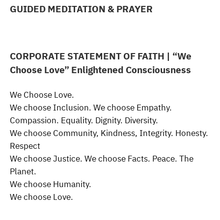
GUIDED MEDITATION & PRAYER
CORPORATE STATEMENT OF FAITH
| “We
Choose Love” Enlightened Consciousness
We Choose Love.
We choose Inclusion. We choose Empathy.
Compassion. Equality. Dignity. Diversity.
We choose Community, Kindness, Integrity. Honesty.
Respect
We choose Justice. We choose Facts. Peace. The
Planet.
We choose Humanity.
We choose Love.