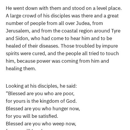
He went down with them and stood on a level place.
A large crowd of his disciples was there and a great
number of people from all over Judea, from
Jerusalem, and from the coastal region around Tyre
and Sidon, who had come to hear him and to be
healed of their diseases. Those troubled by impure
spirits were cured, and the people all tried to touch
him, because power was coming from him and
healing them.
Looking at his disciples, he said:
“Blessed are you who are poor,
for yours is the kingdom of God.
Blessed are you who hunger now,
for you will be satisfied.
Blessed are you who weep now,