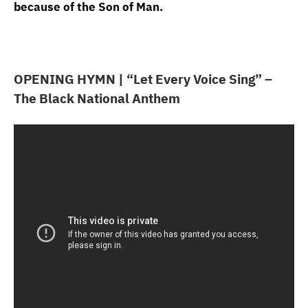
because of the Son of Man.
OPENING HYMN | “Let Every Voice Sing” –
The Black National Anthem