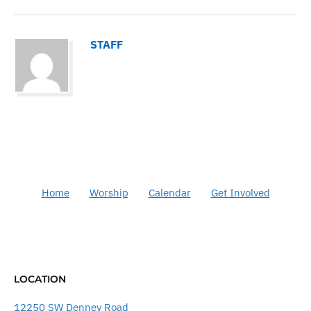
STAFF
Home
Worship
Calendar
Get Involved
LOCATION
12250 SW Denney Road