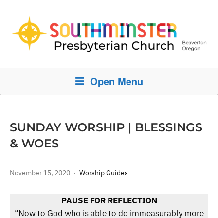
Open Menu
SUNDAY WORSHIP | BLESSINGS
& WOES
November 15, 2020
Worship Guides
PAUSE FOR REFLECTION
“Now to God who is able to do immeasurably more