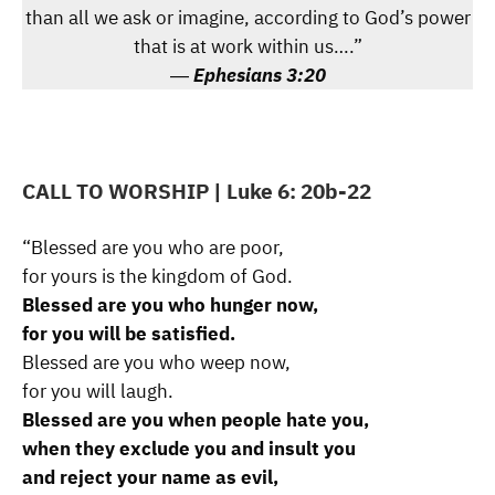
than all we ask or imagine, according to God’s power
that is at work within us….”
―
Ephesians 3:20
CALL TO WORSHIP
| Luke 6: 20b-22
“Blessed are you who are poor,
for yours is the kingdom of God.
Blessed are you who hunger now,
for you will be satisfied.
Blessed are you who weep now,
for you will laugh.
Blessed are you when people hate you,
when they exclude you and insult you
and reject your name as evil,