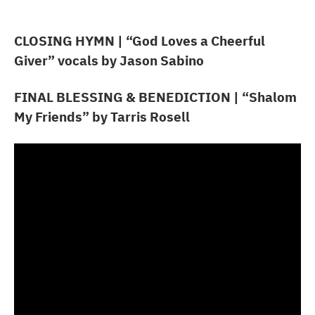
CLOSING HYMN
| “God Loves a Cheerful
Giver” vocals by Jason Sabino
FINAL BLESSING & BENEDICTION
| “Shalom
My Friends” by Tarris Rosell