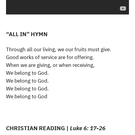
“ALL IN” HYMN
Through all our living, we our fruits must give.
Good works of service are for offering.
When we are giving, or when receiving,
We belong to God.
We belong to God.
We belong to God.
We belong to God
CHRISTIAN READING |
Luke 6: 17-26