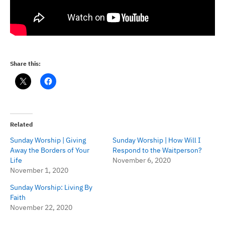
Share this:
Related
Sunday Worship | Giving
Sunday Worship | How Will I
Away the Borders of Your
Respond to the Waitperson?
Life
November 6, 2020
November 1, 2020
Sunday Worship: Living By
Faith
November 22, 2020