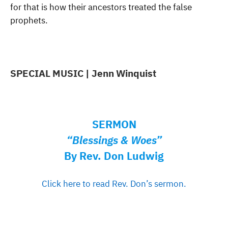
for that is how their ancestors treated the false
prophets.
SPECIAL MUSIC | Jenn Winquist
SERMON
“Blessings & Woes”
By Rev. Don Ludwig
Click here to read Rev. Don’s sermon.