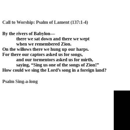
Call to Worship:
Psalm of Lament (137:1-4)
By the rivers of Babylon—
there we sat down and there we wept
when we remembered Zion.
On the willows there we hung up our harps.
For there our captors asked us for songs,
and our tormentors asked us for mirth,
saying, “Sing us one of the songs of Zion!”
How could we sing the Lord’s song in a foreign land?
Psalm Sing-a-long