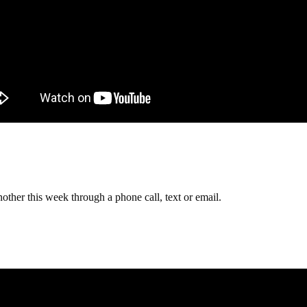
other this week through a phone call, text or email.