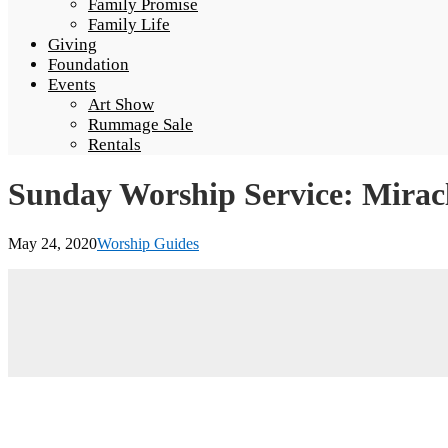
Family Promise
Family Life
Giving
Foundation
Events
Art Show
Rummage Sale
Rentals
Sunday Worship Service: Mirac
May 24, 2020
Worship Guides