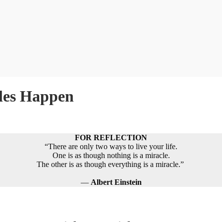
les Happen
FOR REFLECTION
“There are only two ways to live your life.
One is as though nothing is a miracle.
The other is as though everything is a miracle.”
―
Albert Einstein