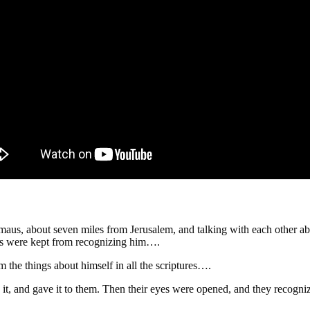
us, about seven miles from Jerusalem, and talking with each other abo
yes were kept from recognizing him….
 the things about himself in all the scriptures….
 it, and gave it to them. Then their eyes were opened, and they recog