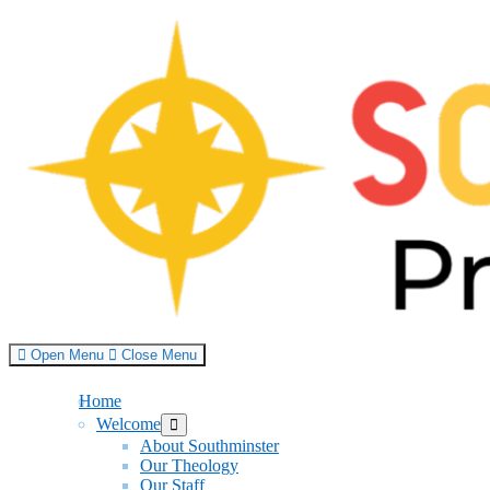
Skip
to
content
Open Menu
Close Menu
Home
Welcome
Show
sub
About Southminster
menu
Our Theology
Our Staff