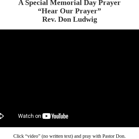
A Special Memorial Day Prayer
“Hear Our Prayer”
Rev. Don Ludwig
Click “video” (no written text) and pray with Pastor Don.