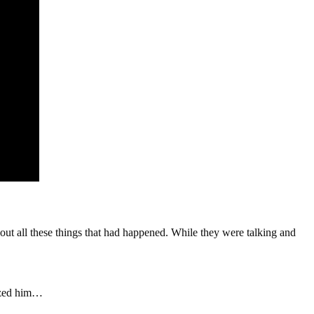
ut all these things that had happened. While they were talking and
nized him…