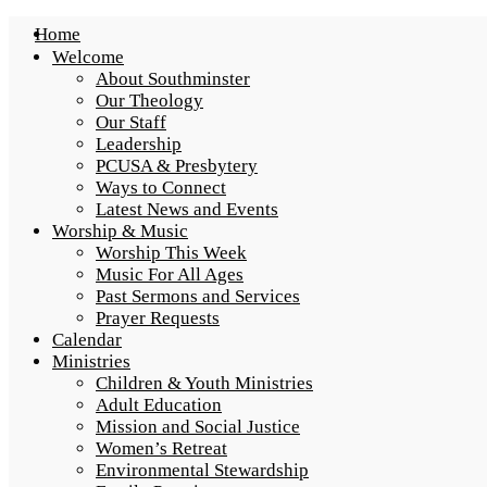
Home
Welcome
About Southminster
Our Theology
Our Staff
Leadership
PCUSA & Presbytery
Ways to Connect
Latest News and Events
Worship & Music
Worship This Week
Music For All Ages
Past Sermons and Services
Prayer Requests
Calendar
Ministries
Children & Youth Ministries
Adult Education
Mission and Social Justice
Women’s Retreat
Environmental Stewardship