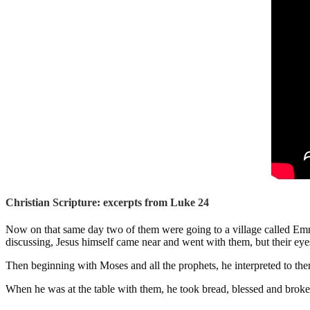
Christian Scripture: excerpts from Luke 24
Now on that same day two of them were going to a village called Emma
discussing, Jesus himself came near and went with them, but their e
Then beginning with Moses and all the prophets, he interpreted to them
When he was at the table with them, he took bread, blessed and broke