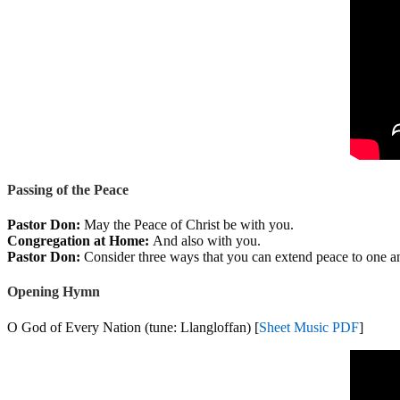
Passing of the Peace
Pastor Don:
May the Peace of Christ be with you.
Congregation at Home:
And also with you.
Pastor Don:
Consider three ways that you can extend peace to one an
Opening Hymn
O God of Every Nation (tune: Llangloffan) [
Sheet Music PDF
]