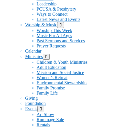
Leadership
PCUSA & Presbytery
Ways to Connect
Latest News and Events
Worship & Music
Show
sub
Worship This Week
menu
Music For All Ages
Past Sermons and Services
Prayer Requests
Calendar
Ministries
Show
sub
Children & Youth Ministries
menu
Adult Education
Mission and Social Justice
Women’s Retreat
Environmental Stewardship
Family Promise
Family Life
Giving
Foundation
Events
Show
sub
Art Show
menu
Rummage Sale
Rentals