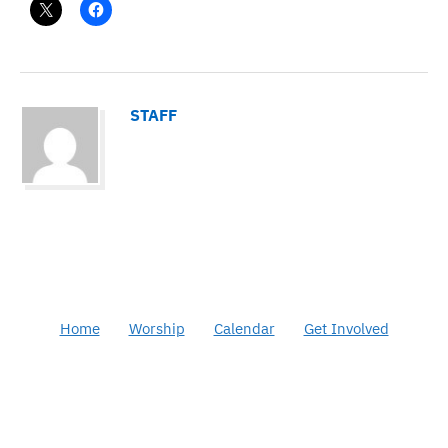
STAFF
Home
Worship
Calendar
Get Involved