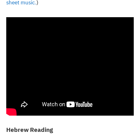
sheet music.
)
Hebrew Reading