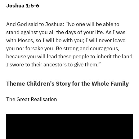
Joshua 1:5-6
And God said to Joshua: “No one will be able to
stand against you all the days of your life. As I was
with Moses, so I will be with you; I will never leave
you nor forsake you. Be strong and courageous,
because you will lead these people to inherit the land
I swore to their ancestors to give them.”
Theme Children’s Story for the Whole Family
The Great Realisation