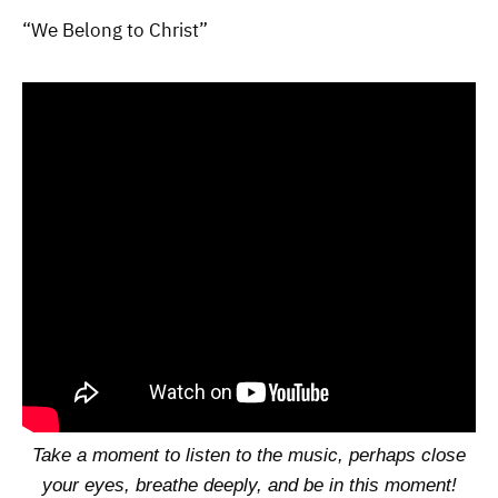
“We Belong to Christ”
Take a moment to listen to the music, perhaps close
your eyes, breathe deeply, and be in this moment!