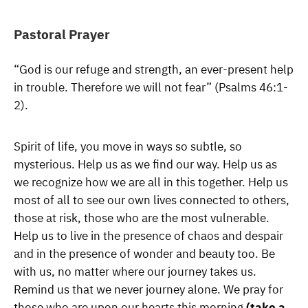
Pastoral Prayer
“God is our refuge and strength, an ever-present help
in trouble. Therefore we will not fear” (Psalms 46:1-
2).
Spirit of life, you move in ways so subtle, so
mysterious. Help us as we find our way. Help us as
we recognize how we are all in this together. Help us
most of all to see our own lives connected to others,
those at risk, those who are the most vulnerable.
Help us to live in the presence of chaos and despair
and in the presence of wonder and beauty too. Be
with us, no matter where our journey takes us.
Remind us that we never journey alone. We pray for
those who are upon our hearts this morning
(take a