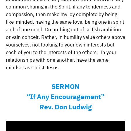
common sharing in the Spirit, if any tenderness and
compassion, then make my joy complete by being
like-minded, having the same love, being one in spirit
and of one mind. Do nothing out of selfish ambition
or vain conceit. Rather, in humility value others above
yourselves, not looking to your own interests but
each of you to the interests of the others. In your
relationships with one another, have the same
mindset as Christ Jesus.
SERMON
“If Any Encouragement”
Rev. Don Ludwig