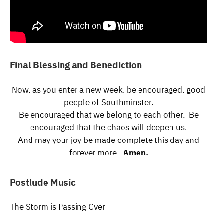
Final Blessing and Benediction
Now, as you enter a new week, be encouraged, good
people of Southminster.
Be encouraged that we belong to each other. Be
encouraged that the chaos will deepen us.
And may your joy be made complete this day and
forever more.
Amen.
Postlude Music
The Storm is Passing Over