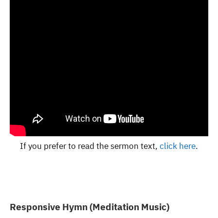
If you prefer to read the sermon text,
click here
.
Responsive Hymn (Meditation Music)