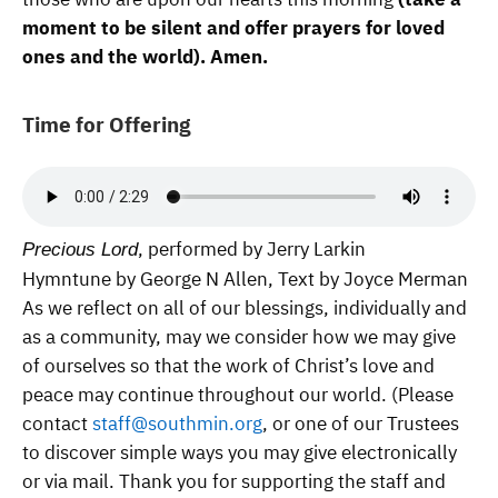
moment to be silent and offer prayers for loved
ones and the world). Amen.
Time for Offering
, performed by Jerry Larkin
Precious Lord
Hymntune by George N Allen, Text by Joyce Merman
As we reflect on all of our blessings, individually and
as a community, may we consider how we may give
of ourselves so that the work of Christ’s love and
peace may continue throughout our world. (Please
contact
staff@southmin.org
, or one of our Trustees
to discover simple ways you may give electronically
or via mail. Thank you for supporting the staff and