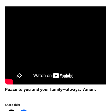
Peace to you and your family
—
always. Amen.
Share this: