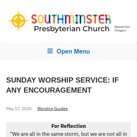
Open Menu
SUNDAY WORSHIP SERVICE: IF
ANY ENCOURAGEMENT
May 17, 2020
Worship Guides
For Reflection
“We are all in the same storm, but we are not all in