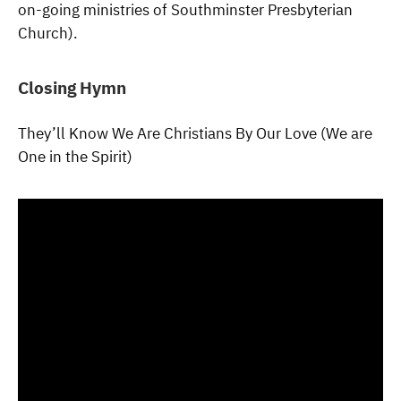
on-going ministries of Southminster Presbyterian
Church).
Closing Hymn
They’ll Know We Are Christians By Our Love (We are
One in the Spirit)