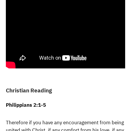
Christian Reading
Philippians 2:1-5
Therefore if you have any encouragement from being
united with Christ, if any comfort from his love, if any