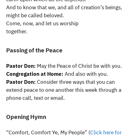
And to know that we, and all of creation’s beings,
might be called beloved.
Come, now, and let us worship
together.
Passing of the Peace
Pastor Don:
May the Peace of Christ be with you.
Congregation at Home:
And also with you.
Pastor Don:
Consider three ways that you can
extend peace to one another this week through a
phone call, text or email.
Opening Hymn
“Comfort, Comfort Ye, My People” (
Click here for