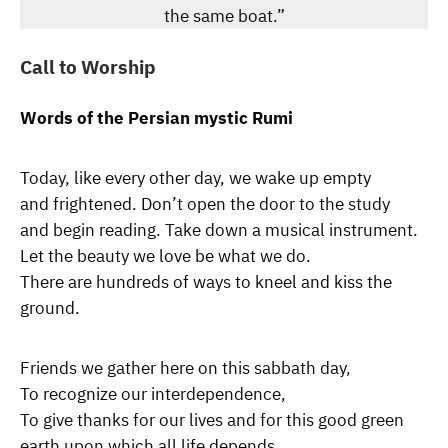
the same boat.”
Call to Worship
Words of the Persian mystic Rumi
Today, like every other day, we wake up empty
and frightened. Don’t open the door to the study
and begin reading. Take down a musical instrument.
Let the beauty we love be what we do.
There are hundreds of ways to kneel and kiss the
ground.
Friends we gather here on this sabbath day,
To recognize our interdependence,
To give thanks for our lives and for this good green
earth upon which all life depends.