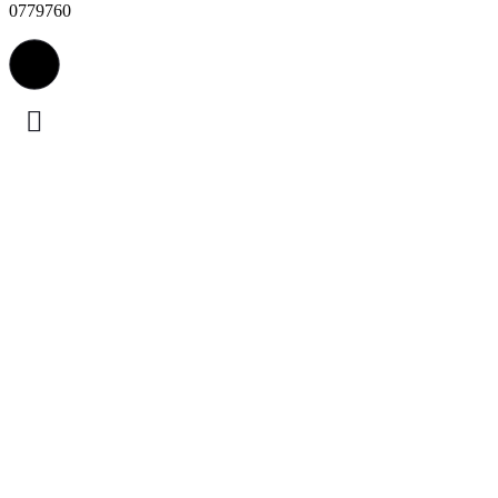
0779760