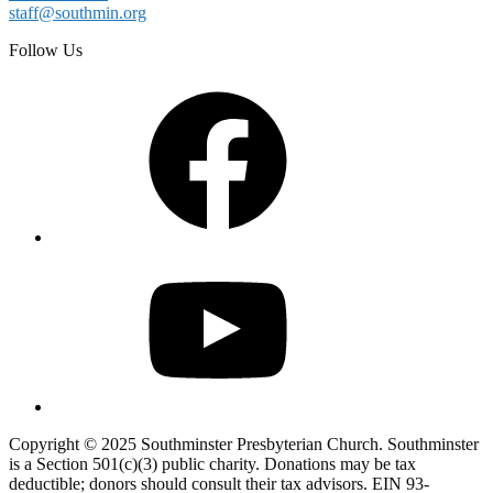
staff@southmin.org
Follow Us
Facebook
YouTube
Copyright © 2025 Southminster Presbyterian Church. Southminster
is a Section 501(c)(3) public charity. Donations may be tax
deductible; donors should consult their tax advisors. EIN 93-