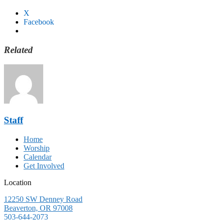
X
Facebook
Related
Staff
Home
Worship
Calendar
Get Involved
Location
12250 SW Denney Road
Beaverton, OR 97008
503-644-2073