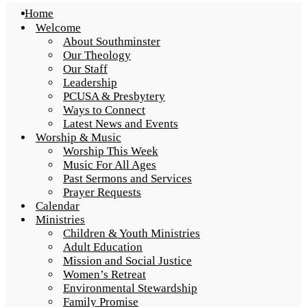
Home
Welcome
About Southminster
Our Theology
Our Staff
Leadership
PCUSA & Presbytery
Ways to Connect
Latest News and Events
Worship & Music
Worship This Week
Music For All Ages
Past Sermons and Services
Prayer Requests
Calendar
Ministries
Children & Youth Ministries
Adult Education
Mission and Social Justice
Women’s Retreat
Environmental Stewardship
Family Promise