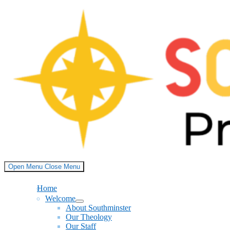
Skip
to
content
Open Menu
Close Menu
Home
Welcome
Show
About Southminster
sub
Our Theology
menu
Our Staff