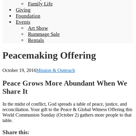
Family Life
Giving
Foundation
Events
Art Show
Rummage Sale
Rentals
Peacemaking Offering
October 19, 2016
Mission & Outreach
Peace Grows More Abundant When We
Share It
In the midst of conflict, God spreads a table of peace, justice, and
reconciliation. Your gift to the Peace & Global Witness Offering this
World Communion Sunday (October 2) gathers more people to that
table.
Share this: