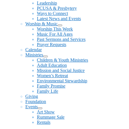
Leadership
PCUSA & Presbytery
Ways to Connect
Latest News and Events
Worship & Music
Show
Worship This Week
sub
Music For All Ages
menu
Past Sermons and Services
Prayer Requests
Calendar
Ministries
Show
Children & Youth Ministries
sub
Adult Education
menu
Mission and Social Justice
Women’s Retreat
Environmental Stewardship
Family Promise
Family Life
Giving
Foundation
Events
Show
Art Show
sub
Rummage Sale
menu
Rentals