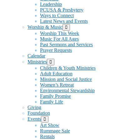
Leadership
PCUSA & Presbytery
Ways to Connect
Latest News and Events
Worship & Music
Show
sub
Worship This Week
menu
Music For All Ages
Past Sermons and Services
Prayer Requests
Calendar
Ministries
Show
sub
Children & Youth Ministries
menu
Adult Education
Mission and Social Justice
Women’s Retreat
Environmental Stewardship
Family Promise
Family Life
Giving
Foundation
Events
Show
sub
Art Show
menu
Rummage Sale
Rentals