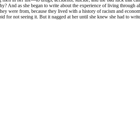
hy? And as she began to write about the experience of living through al
hey were from, because they lived with a history of racism and economic
id for not seeing it. But it nagged at her until she knew she had to writ