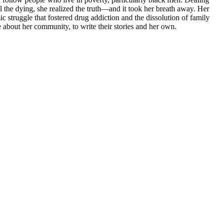
l the dying, she realized the truth―and it took her breath away. Her
 struggle that fostered drug addiction and the dissolution of family
e about her community, to write their stories and her own.