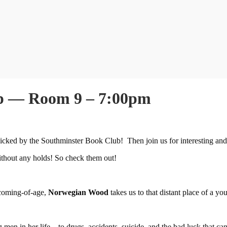
up — Room 9 – 7:00pm
icked by the Southminster Book Club! Then join us for interesting and
 without any holds! So check them out!
 coming-of-age,
Norwegian Wood
takes us to that distant place of a yo
 men in her life―to drugs, accidents, suicide, and the bad luck that ca