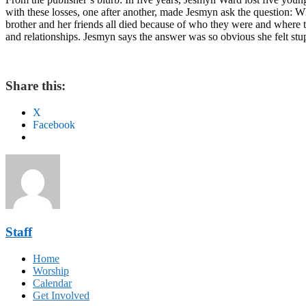
with these losses, one after another, made Jesmyn ask the question: W
brother and her friends all died because of who they were and where t
and relationships. Jesmyn says the answer was so obvious she felt stup
Share this:
X
Facebook
Staff
Home
Worship
Calendar
Get Involved