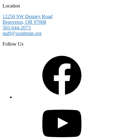
Location
12250 SW Denney Road
Beaverton, OR 97008
503-644-2073
staff@southmin.org
Follow Us
Facebook
YouTube