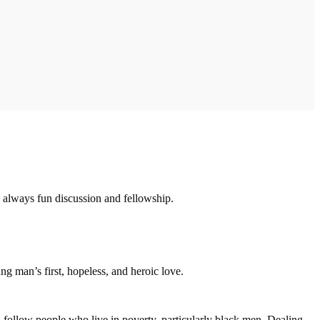
 always fun discussion and fellowship.
ung man’s first, hopeless, and heroic love.
n follow people who live in poverty, particularly black men. Dealing