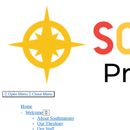
Skip
to
content
Open Menu
Close Menu
Home
Welcome
Show
sub
About Southminster
menu
Our Theology
Our Staff