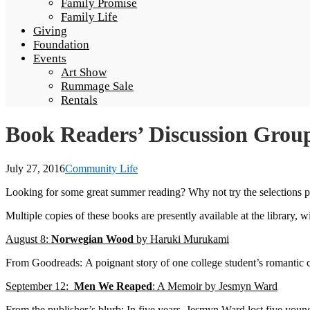
Family Promise
Family Life
Giving
Foundation
Events
Art Show
Rummage Sale
Rentals
Book Readers’ Discussion Gro
July 27, 2016
Community Life
Looking for some great summer reading? Why not try the selections p
Multiple copies of these books are presently available at the library,
August 8:
Norwegian Wood
by Haruki Murukami
From Goodreads: A poignant story of one college student’s romantic
September 12:
Men We Reaped
: A Memoir by Jesmyn Ward
From the publisher’s blurb: In five years, Jesmyn Ward lost five young