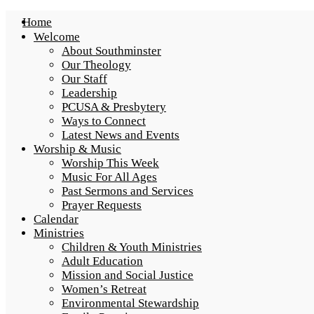
Home
Welcome
About Southminster
Our Theology
Our Staff
Leadership
PCUSA & Presbytery
Ways to Connect
Latest News and Events
Worship & Music
Worship This Week
Music For All Ages
Past Sermons and Services
Prayer Requests
Calendar
Ministries
Children & Youth Ministries
Adult Education
Mission and Social Justice
Women’s Retreat
Environmental Stewardship